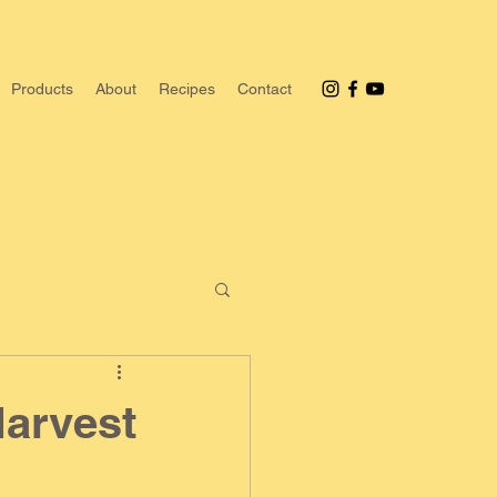
Products
About
Recipes
Contact
Harvest