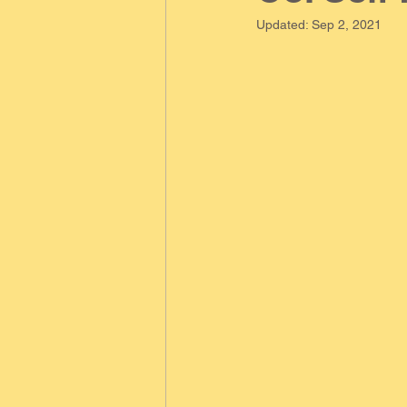
Updated:
Sep 2, 2021