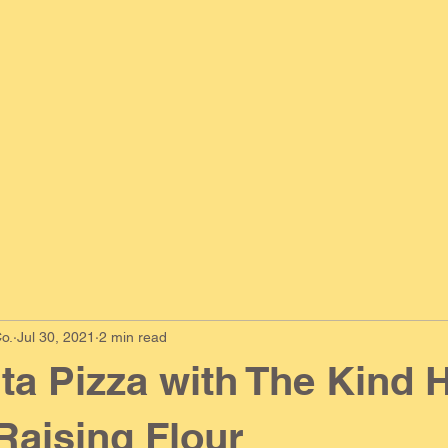
o.
Jul 30, 2021
2 min read
ta Pizza with The Kind 
 Raising Flour