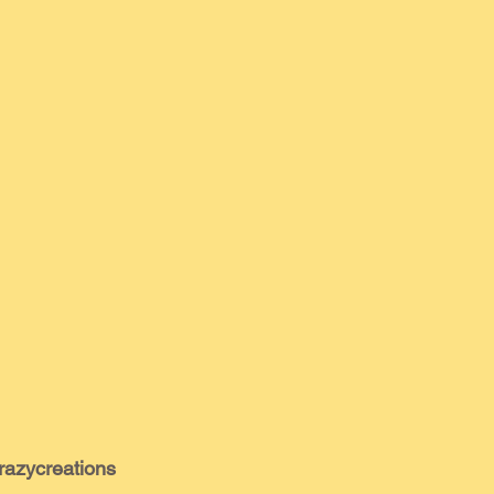
razycreations