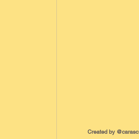
Created by @carasc