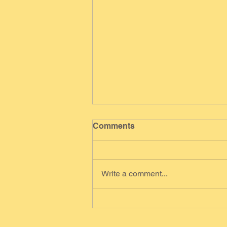
Comments
Write a comment...
Scallion Pancakes