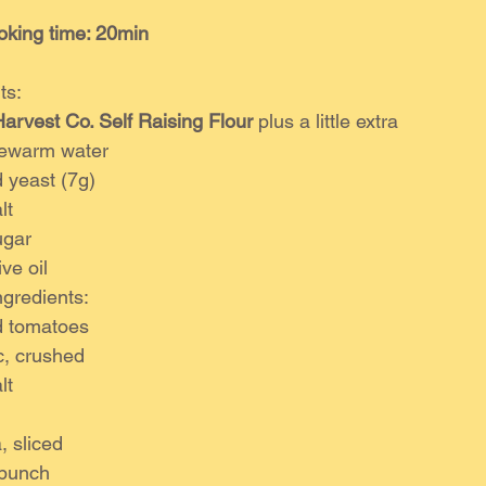
oking time: 20min
ts:
arvest Co. Self Raising Flour
 plus a little extra
kewarm water
d yeast (7g)
lt
ugar
ve oil
gredients:
d tomatoes
ic, crushed
lt
, sliced
 bunch