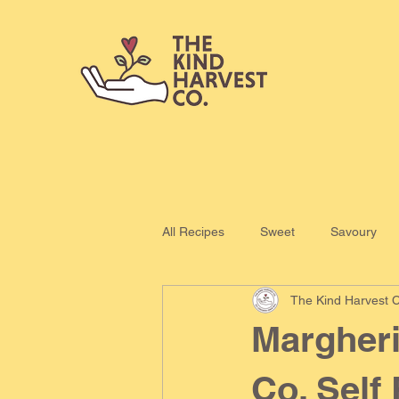
All Recipes
Sweet
Savoury
The Kind Harvest C
Margheri
Co. Self