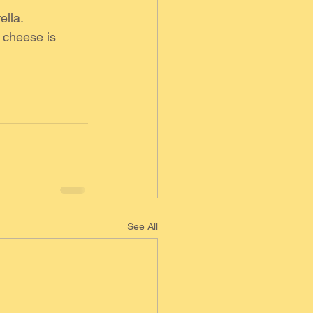
ella.
 cheese is 
See All