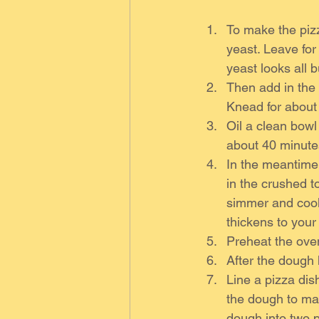
To make the pizz
yeast. Leave for
yeast looks all b
Then add in the f
Knead for about
Oil a clean bowl 
about 40 minutes
In the meantime
in the crushed t
simmer and cook 
thickens to your
Preheat the ove
After the dough
Line a pizza dish
the dough to mak
dough into two 