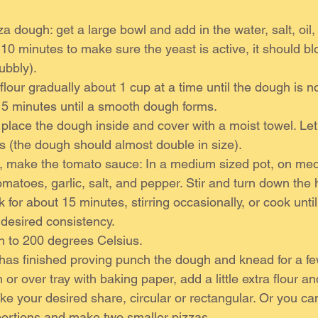
a dough: get a large bowl and add in the water, salt, oil,
 10 minutes to make sure the yeast is active, it should b
ubbly).
lour gradually about 1 cup at a time until the dough is not
 5 minutes until a smooth dough forms.
place the dough inside and cover with a moist towel. Let i
 (the dough should almost double in size).
, make the tomato sauce: In a medium sized pot, on med
omatoes, garlic, salt, and pepper. Stir and turn down the 
for about 15 minutes, stirring occasionally, or cook unti
 desired consistency.
n to 200 degrees Celsius.
 has finished proving punch the dough and knead for a f
 or over tray with baking paper, add a little extra flour and
e your desired share, circular or rectangular. Or you ca
portions and make two smaller pizzas. 