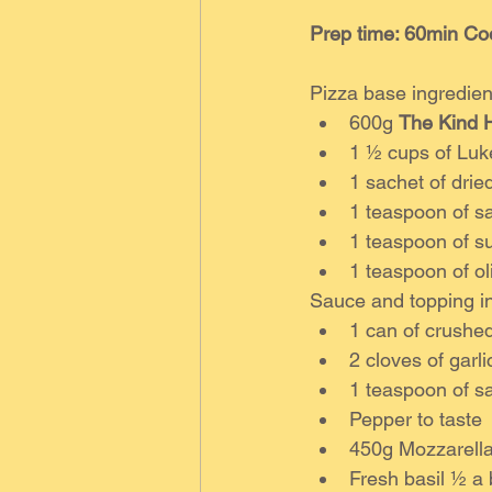
Prep time: 60min Co
Pizza base ingredien
600g 
The Kind H
1 ½ cups of Lu
1 sachet of drie
1 teaspoon of sa
1 teaspoon of s
1 teaspoon of oli
Sauce and topping in
1 can of crushe
2 cloves of garl
1 teaspoon of sa
Pepper to taste
450g Mozzarella
Fresh basil ½ a