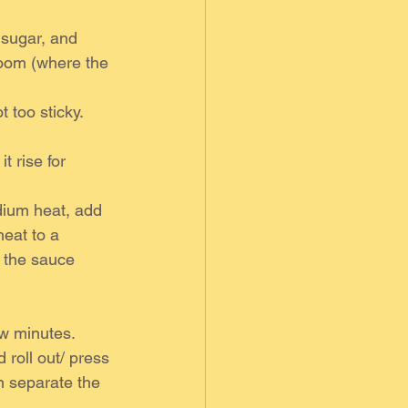
 sugar, and 
loom (where the 
 too sticky. 
t rise for 
ium heat, add 
heat to a 
l the sauce 
ew minutes.
 roll out/ press 
n separate the 