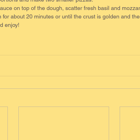
uce on top of the dough, scatter fresh basil and mozzar
 for about 20 minutes or until the crust is golden and the
d enjoy!