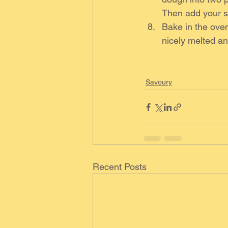
Then add your sa
Bake in the oven
nicely melted an
Savoury
Recent Posts