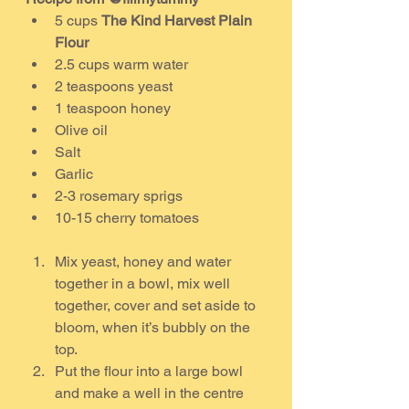
5 cups 
The Kind Harvest Plain 
Flour
2.5 cups warm water
2 teaspoons yeast
1 teaspoon honey
Olive oil
Salt
Garlic
2-3 rosemary sprigs
10-15 cherry tomatoes
Mix yeast, honey and water 
together in a bowl, mix well 
together, cover and set aside to 
bloom, when it’s bubbly on the 
top.
Put the flour into a large bowl 
and make a well in the centre 