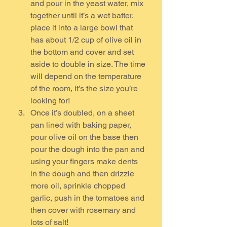
and pour in the yeast water, mix 
together until it’s a wet batter, 
place it into a large bowl that 
has about 1/2 cup of olive oil in 
the bottom and cover and set 
aside to double in size. The time 
will depend on the temperature 
of the room, it’s the size you’re 
looking for!
Once it’s doubled, on a sheet 
pan lined with baking paper, 
pour olive oil on the base then 
pour the dough into the pan and 
using your fingers make dents 
in the dough and then drizzle 
more oil, sprinkle chopped 
garlic, push in the tomatoes and 
then cover with rosemary and 
lots of salt!