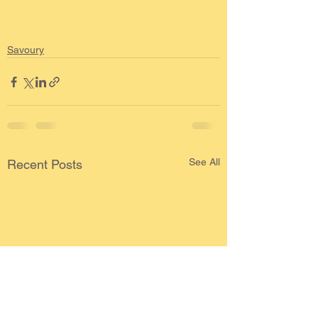
Savoury
See All
Recent Posts