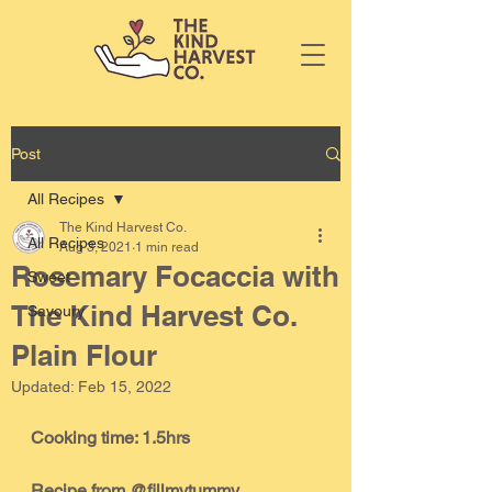
Post
All Recipes
The Kind Harvest Co.
All Recipes
Aug 3, 2021
1 min read
Rosemary Focaccia with
Sweet
The Kind Harvest Co.
Savoury
Plain Flour
Updated:
Feb 15, 2022
Cooking time: 1.5hrs
Recipe from @fillmytummy