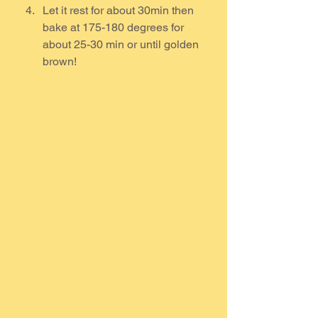
Let it rest for about 30min then 
bake at 175-180 degrees for 
about 25-30 min or until golden 
brown!