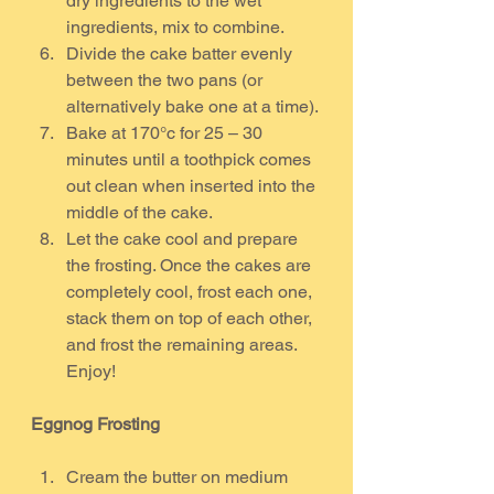
dry ingredients to the wet 
ingredients, mix to combine.
Divide the cake batter evenly 
between the two pans (or 
alternatively bake one at a time).
Bake at 170°c for 25 – 30 
minutes until a toothpick comes 
out clean when inserted into the 
middle of the cake.
Let the cake cool and prepare 
the frosting. Once the cakes are 
completely cool, frost each one, 
stack them on top of each other, 
and frost the remaining areas. 
Enjoy!
Eggnog Frosting
Cream the butter on medium 