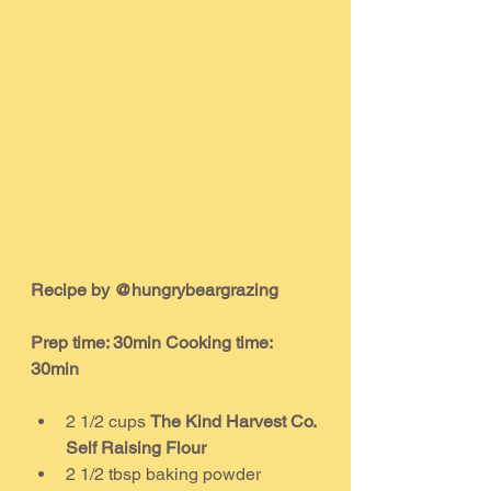
Recipe by @hungrybeargrazing
Prep time: 30min Cooking time: 
30min
2 1/2 cups 
The Kind Harvest Co. 
Self Raising Flour
2 1/2 tbsp baking powder