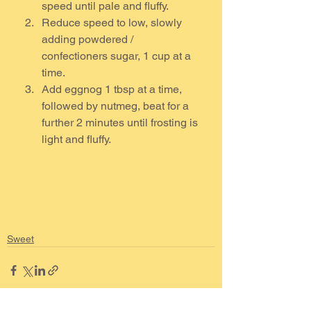
speed until pale and fluffy.  
Reduce speed to low, slowly 
adding powdered / 
confectioners sugar, 1 cup at a 
time.
Add eggnog 1 tbsp at a time, 
followed by nutmeg, beat for a 
further 2 minutes until frosting is 
light and fluffy.
Sweet