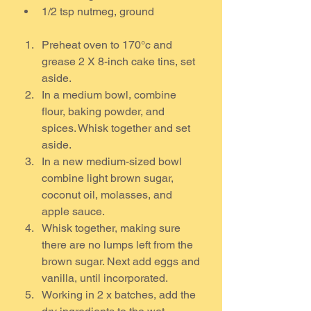
1/2 tsp nutmeg, ground 
Preheat oven to 170°c and 
grease 2 X 8-inch cake tins, set 
aside.
In a medium bowl, combine 
flour, baking powder, and 
spices. Whisk together and set 
aside.
In a new medium-sized bowl 
combine light brown sugar, 
coconut oil, molasses, and 
apple sauce.
Whisk together, making sure 
there are no lumps left from the 
brown sugar. Next add eggs and 
vanilla, until incorporated.
Working in 2 x batches, add the 