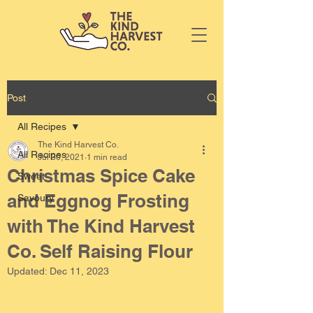
Post
All Recipes
The Kind Harvest Co.
All Recipes
Jul 30, 2021
1 min read
Christmas Spice Cake
Sweet
and Eggnog Frosting
Savoury
with The Kind Harvest
Co. Self Raising Flour
Updated:
Dec 11, 2023