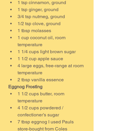
1 tsp cinnamon, ground
1 tsp ginger, ground
3/4 tsp nutmeg, ground
1/2 tsp clove, ground
1 tbsp molasses
1 cup coconut oil, room 
temperature
1 1/4 cups light brown sugar
1 1/2 cup apple sauce
4 large eggs, free-range at room 
temperature
2 tbsp vanilla essence
Eggnog Frosting
1 1/2 cups butter, room 
temperature
4 1/2 cups powdered / 
confectioner’s sugar
7 tbsp eggnog I used Pauls 
store-bought from Coles