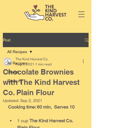
Post
All Recipes
The Kind Harvest Co.
All Recipes
Aug 3, 2021
1 min read
Chocolate Brownies
Sweet
with The Kind Harvest
Savoury
Co. Plain Flour
Updated:
Sep 2, 2021
Cooking time: 60 min,  Serves 10
1 cup 
The Kind Harvest Co. 
Plain Flour