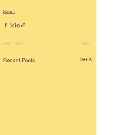
Sweet
See All
Recent Posts