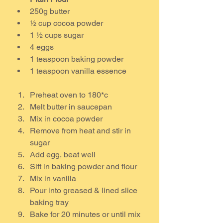
250g butter
½ cup cocoa powder
1 ½ cups sugar
4 eggs
1 teaspoon baking powder
1 teaspoon vanilla essence
Preheat oven to 180*c
Melt butter in saucepan
Mix in cocoa powder
Remove from heat and stir in 
sugar
Add egg, beat well
Sift in baking powder and flour
Mix in vanilla
Pour into greased & lined slice 
baking tray
Bake for 20 minutes or until mix 