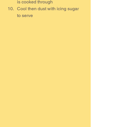
is cooked through
Cool then dust with icing sugar 
to serve