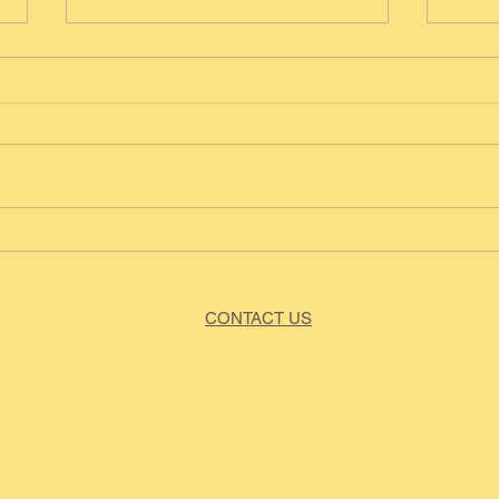
Blue
Vegan Choc Chip Banana
Bread
CONTACT US