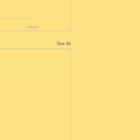
See All