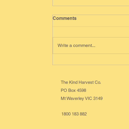
Comments
Write a comment...
Red Velvet Cheesecake
Swirl
The Kind Harvest Co.
PO Box 4598
Mt Waverley VIC 3149
1800 183 882