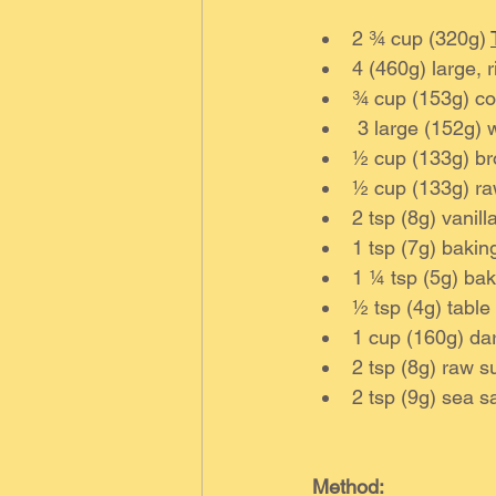
2 ¾ cup (320g) 
4 (460g) large, 
¾ cup (153g) coc
 3 large (152g) 
½ cup (133g) br
½ cup (133g) ra
2 tsp (8g) vanilla
1 tsp (7g) bakin
1 ¼ tsp (5g) ba
½ tsp (4g) table 
1 cup (160g) dar
2 tsp (8g) raw s
2 tsp (9g) sea sa
Method: