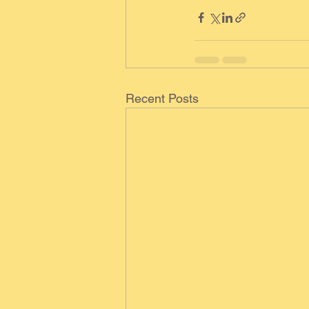
Recent Posts