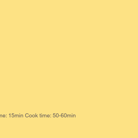
ime: 15min Cook time: 50-60min