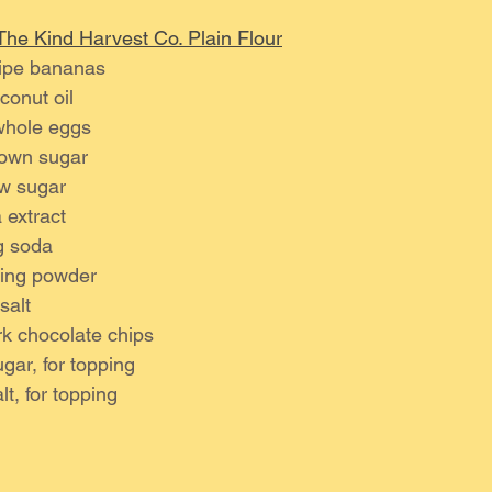
The Kind Harvest Co. Plain Flour
ripe bananas
onut oil 
whole eggs 
own sugar 
w sugar
 extract 
g soda
king powder
salt 
k chocolate chips 
ugar, for topping
lt, for topping 