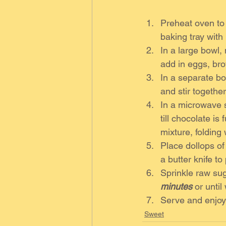
Preheat oven to
baking tray with
In a large bowl,
add in eggs, bro
In a separate bo
and stir together
In a microwave s
till chocolate is
mixture, folding 
Place dollops of
a butter knife to
Sprinkle raw sug
minutes
 or unti
Serve and enjoy
Sweet