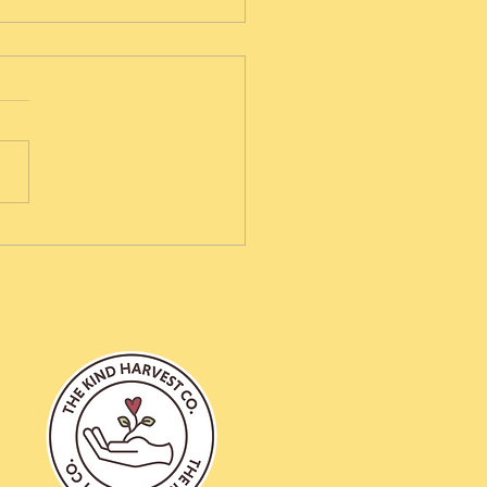
berry Hotcross Buns