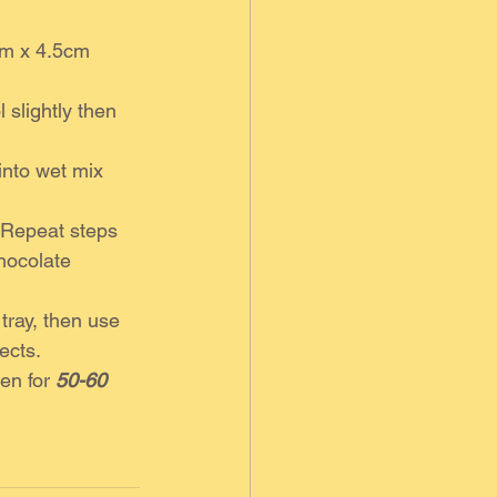
cm x 4.5cm 
 slightly then 
into wet mix 
. Repeat steps 
chocolate 
tray, then use 
ects. 
en for 
50-60 
 