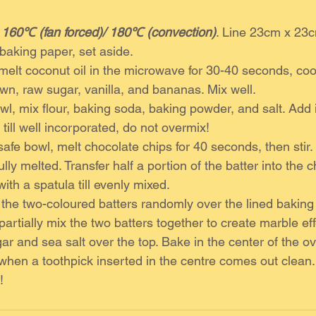
 
160℃ (fan forced)/ 180℃ (convection)
. Line 23cm x 23
 baking paper, set aside. 
 melt coconut oil in the microwave for 30-40 seconds, cool
wn, raw sugar, vanilla, and bananas. Mix well. 
wl, mix flour, baking soda, baking powder, and salt. Add 
 till well incorporated, do not overmix!
afe bowl, melt chocolate chips for 40 seconds, then stir
 fully melted. Transfer half a portion of the batter into the 
with a spatula till evenly mixed. 
 the two-coloured batters randomly over the lined baking 
 partially mix the two batters together to create marble eff
ar and sea salt over the top. Bake in the center of the ov
l when a toothpick inserted in the centre comes out clean.
! 