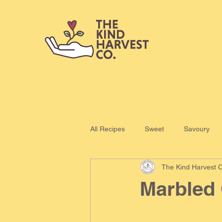
All Recipes
Sweet
Savoury
The Kind Harvest C
Marbled