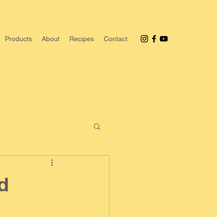
Products
About
Recipes
Contact
d