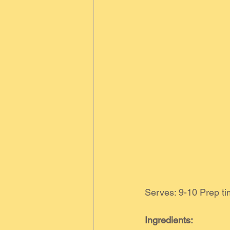
Serves: 9-10 Prep t
Ingredients: