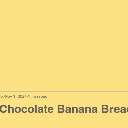
o.
Nov 1, 2024
1 min read
 Chocolate Banana Brea